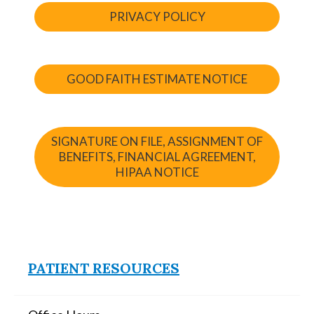
PRIVACY POLICY
GOOD FAITH ESTIMATE NOTICE
SIGNATURE ON FILE, ASSIGNMENT OF
BENEFITS, FINANCIAL AGREEMENT,
HIPAA NOTICE
PATIENT RESOURCES