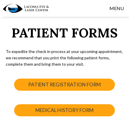
MENU
PATIENT FORMS
To expedite the check in process at your upcoming appointment,
we recommend that you print the following patient forms,
complete them and bring them to your visit.
PATIENT REGISTRATION FORM
MEDICAL HISTORY FORM