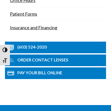
Office Hours
Patient Forms
Insurance and Financing
(603) 524-2020
Toggle High Contrast
ORDER CONTACT LENSES
Toggle Font size
PAY YOUR BILL ONLINE