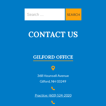
Search
CONTACT US
GILFORD OFFICE
368 Hounsell Avenue
Gilford, NH 03249
Practice: (603) 524-2020