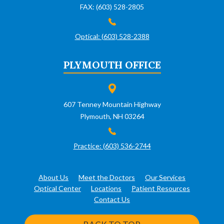
FAX: (603) 528-2805
Optical: (603) 528-2388
PLYMOUTH OFFICE
607 Tenney Mountain Highway
Plymouth, NH 03264
Practice: (603) 536-2744
About Us
Meet the Doctors
Our Services
Optical Center
Locations
Patient Resources
Contact Us