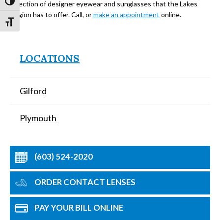
Toggle High Contrast
selection of designer eyewear and sunglasses that the Lakes
Region has to offer. Call, or
make an appointment
online.
Toggle Font size
LOCATIONS
Gilford
Plymouth
(603) 524-2020
ORDER CONTACT LENSES
PAY YOUR BILL ONLINE