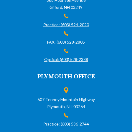
368 Hounsell Avenue
Gilford, NH 03249
Practice: (603) 524-2020
FAX: (603) 528-2805
Optical: (603) 528-2388
PLYMOUTH OFFICE
607 Tenney Mountain Highway
Plymouth, NH 03264
Practice: (603) 536-2744