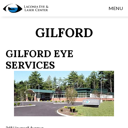
MENU
GILFORD
GILFORD EYE
SERVICES
368 Hounsell Avenue