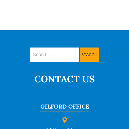
Search
CONTACT US
GILFORD OFFICE