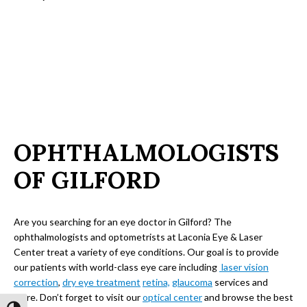
OPHTHALMOLOGISTS
OF GILFORD
Are you searching for an eye doctor in Gilford? The
ophthalmologists and optometrists at Laconia Eye & Laser
Center treat a variety of eye conditions. Our goal is to provide
our patients with world-class eye care including
laser vision
correction
,
dry eye treatment
retina,
glaucoma
services and
more. Don’t forget to visit our
optical center
and browse the best