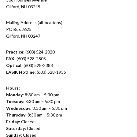
Gilford, NH 03249
Mailing Address (all locations):
PO Box 7625
Gilford, NH 03247
Practice:
(603) 524-2020
FAX:
(603) 528-2805
Optical:
(603) 528-2388
LASIK Hotline:
(603) 528-1955
Hours:
Monday:
8:30 am – 5:30 pm
Tuesday:
8:30 am – 5:30 pm
Wednesday:
8:30 am – 5:30 pm
Thursday:
8:30 am – 5:30 pm
Friday:
Closed
Saturday:
Closed
Sunday:
Closed