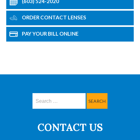
(603) 524-2020
ORDER CONTACT LENSES
PAY YOUR BILL ONLINE
Search
CONTACT US