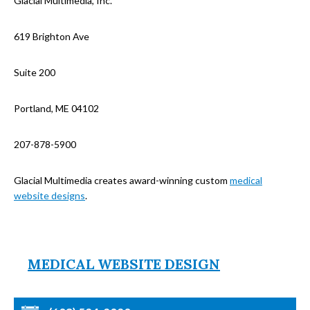
Glacial Multimedia, Inc.
619 Brighton Ave
Suite 200
Portland, ME 04102
207-878-5900
Glacial Multimedia creates award-winning custom
medical
website designs
.
MEDICAL WEBSITE DESIGN