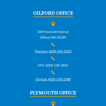
GILFORD OFFICE
368 Hounsell Avenue
Gilford, NH 03249
Practice: (603) 524-2020
FAX: (603) 528-2805
Optical: (603) 528-2388
PLYMOUTH OFFICE