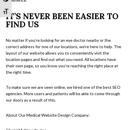
Toggle High Contrast
experience.
Toggle Font size
IT’S NEVER BEEN EASIER TO
FIND US
No matter if you’re looking for an eye doctor nearby or the
correct address for one of our locations, we’re here to help. The
layout of our website allows you to conveniently visit the
location pages and find out what you need. All locations have
their own page, so you know you’re reaching the right place at
the right time.
To make sure we are seen online, we hired one of the best SEO
agencies. More users and patients will be able to come through
our doors as a result of this.
About Our Medical Website Design Company: