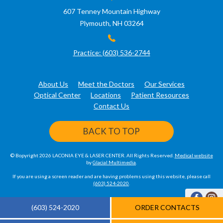
607 Tenney Mountain Highway
Plymouth, NH 03264
Practice: (603) 536-2744
About Us
Meet the Doctors
Our Services
Optical Center
Locations
Patient Resources
Contact Us
BACK TO TOP
© Bopyright 2026 LACONIA EYE & LASER CENTER. All Rights Reserved.
Medical website
by
Glacial Multimedia
.
If you are using a screen reader and are having problems using this website, please call
(603) 524-2020
.
(603) 524-2020
ORDER CONTACTS