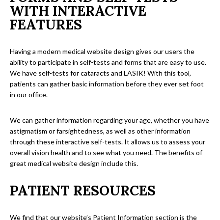
WITH INTERACTIVE
FEATURES
Having a modern medical website design gives our users the
ability to participate in self-tests and forms that are easy to use.
We have self-tests for cataracts and LASIK! With this tool,
patients can gather basic information before they ever set foot
in our office.
We can gather information regarding your age, whether you have
astigmatism or farsightedness, as well as other information
through these interactive self-tests. It allows us to assess your
overall vision health and to see what you need. The benefits of
great medical website design include this.
PATIENT RESOURCES
We find that our website’s Patient Information section is the