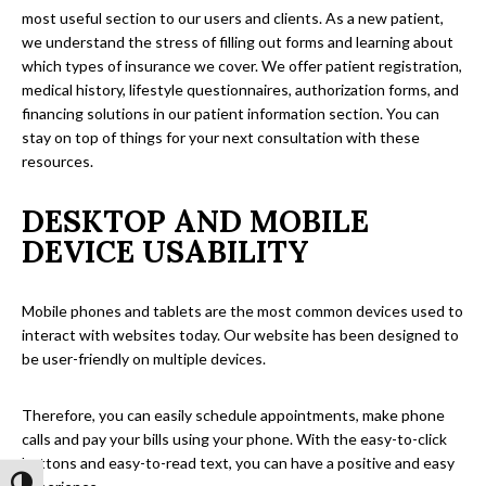
most useful section to our users and clients. As a new patient,
we understand the stress of filling out forms and learning about
which types of insurance we cover. We offer patient registration,
medical history, lifestyle questionnaires, authorization forms, and
financing solutions in our patient information section. You can
stay on top of things for your next consultation with these
resources.
DESKTOP AND MOBILE
DEVICE USABILITY
Mobile phones and tablets are the most common devices used to
interact with websites today. Our website has been designed to
be user-friendly on multiple devices.
Therefore, you can easily schedule appointments, make phone
calls and pay your bills using your phone. With the easy-to-click
buttons and easy-to-read text, you can have a positive and easy