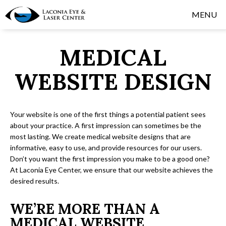
MENU
MEDICAL
WEBSITE DESIGN
Your website is one of the first things a potential patient sees
about your practice. A first impression can sometimes be the
most lasting. We create medical website designs that are
informative, easy to use, and provide resources for our users.
Don’t you want the first impression you make to be a good one?
At Laconia Eye Center, we ensure that our website achieves the
desired results.
WE’RE MORE THAN A
MEDICAL WEBSITE