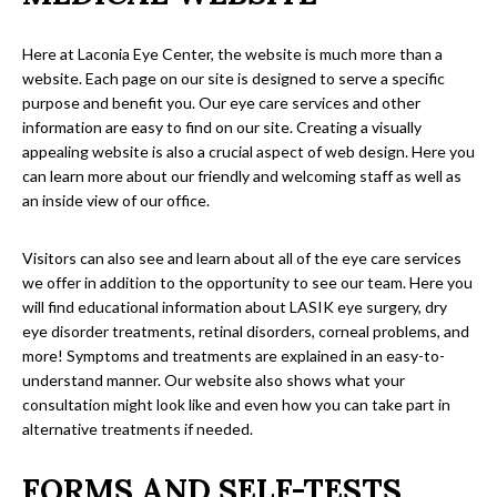
Here at Laconia Eye Center, the website is much more than a
website. Each page on our site is designed to serve a specific
purpose and benefit you. Our eye care services and other
information are easy to find on our site. Creating a visually
appealing website is also a crucial aspect of web design. Here you
can learn more about our friendly and welcoming staff as well as
an inside view of our office.
Visitors can also see and learn about all of the eye care services
we offer in addition to the opportunity to see our team. Here you
will find educational information about LASIK eye surgery, dry
eye disorder treatments, retinal disorders, corneal problems, and
more! Symptoms and treatments are explained in an easy-to-
understand manner. Our website also shows what your
consultation might look like and even how you can take part in
alternative treatments if needed.
FORMS AND SELF-TESTS